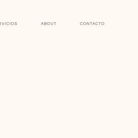
RVICIOS
ABOUT
CONTACTO