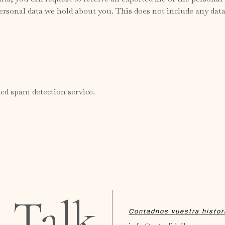
ersonal data we hold about you. This does not include any data 
d spam detection service.
s Talk
Contadnos vuestra histor