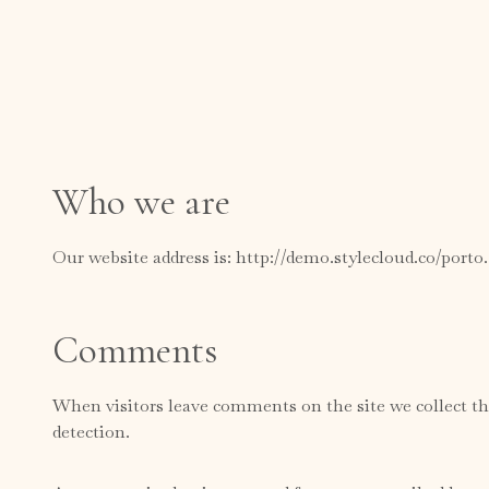
Who we are
Our website address is: http://demo.stylecloud.co/porto
Comments
When visitors leave comments on the site we collect th
detection.