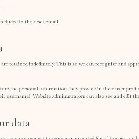
h
included in the reset email.
a
re retained indefinitely. This is so we can recognize and ap
tore the personal information they provide in their user profile.
ir username). Website administrators can also see and edit th
ur data
nts, you can request to receive an exported file of the persona