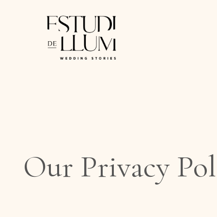
Saltar
al
contenido
Our Privacy Pol