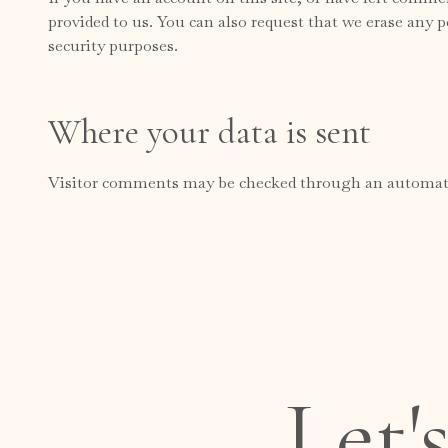
provided to us. You can also request that we erase any p
security purposes.
Where your data is sent
Visitor comments may be checked through an automate
Let'