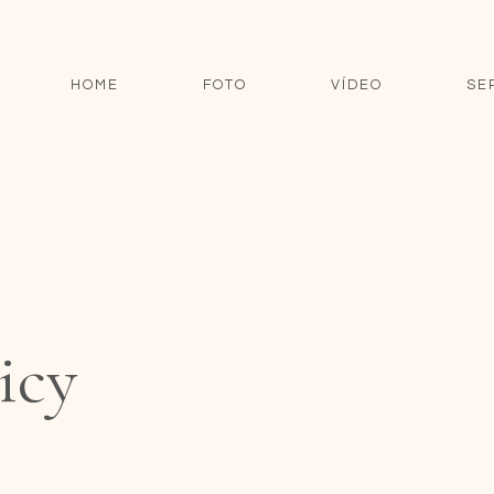
HOME
FOTO
VÍDEO
SE
icy