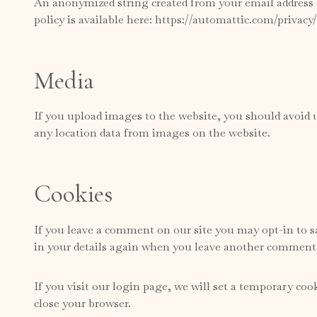
An anonymized string created from your email address (a
policy is available here: https://automattic.com/privacy
Media
If you upload images to the website, you should avoid
any location data from images on the website.
Cookies
If you leave a comment on our site you may opt-in to sa
in your details again when you leave another comment. 
If you visit our login page, we will set a temporary co
close your browser.