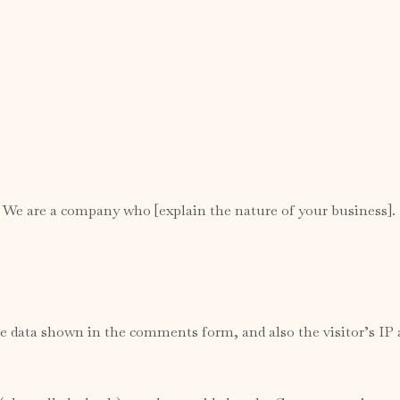
. We are a company who [explain the nature of your business].
e data shown in the comments form, and also the visitor’s IP 