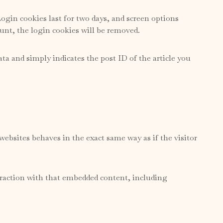
ogin cookies last for two days, and screen options
ount, the login cookies will be removed.
ata and simply indicates the post ID of the article you
websites behaves in the exact same way as if the visitor
eraction with that embedded content, including