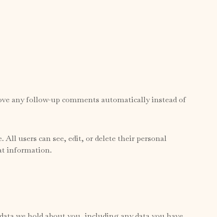
prove any follow-up comments automatically instead of
 All users can see, edit, or delete their personal
at information.
l data we hold about you, including any data you have