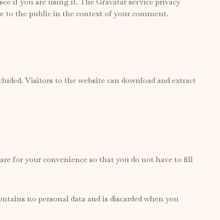
ee if you are using it. The Gravatar service privacy
ble to the public in the context of your comment.
uded. Visitors to the website can download and extract
re for your convenience so that you do not have to fill
contains no personal data and is discarded when you