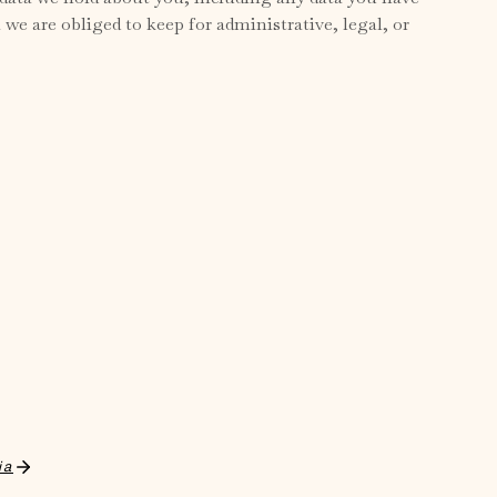
we are obliged to keep for administrative, legal, or
ia