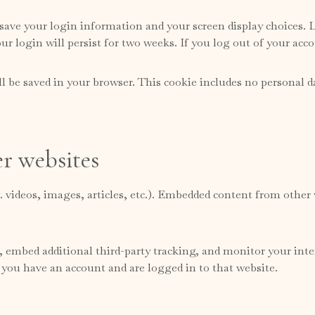
 save your login information and your screen display choices. L
ur login will persist for two weeks. If you log out of your acc
ill be saved in your browser. This cookie includes no personal d
r websites
. videos, images, articles, etc.). Embedded content from other 
, embed additional third-party tracking, and monitor your int
 you have an account and are logged in to that website.