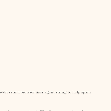
address and browser user agent string to help spam