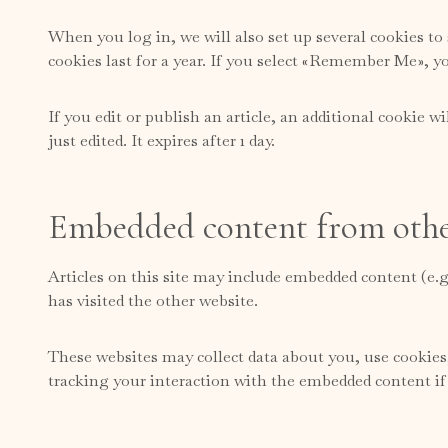
When you log in, we will also set up several cookies to
cookies last for a year. If you select «Remember Me», yo
If you edit or publish an article, an additional cookie w
just edited. It expires after 1 day.
Embedded content from othe
Articles on this site may include embedded content (e.g
has visited the other website.
These websites may collect data about you, use cookies
tracking your interaction with the embedded content if