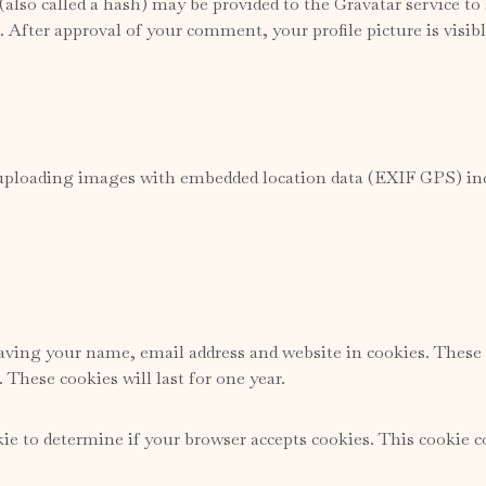
lso called a hash) may be provided to the Gravatar service to s
/. After approval of your comment, your profile picture is visi
 uploading images with embedded location data (EXIF GPS) incl
ving your name, email address and website in cookies. These a
These cookies will last for one year.
okie to determine if your browser accepts cookies. This cookie 