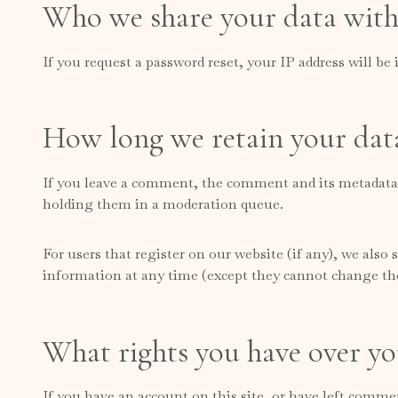
Who we share your data wit
If you request a password reset, your IP address will be 
How long we retain your dat
If you leave a comment, the comment and its metadata a
holding them in a moderation queue.
For users that register on our website (if any), we also s
information at any time (except they cannot change the
What rights you have over yo
If you have an account on this site, or have left comme